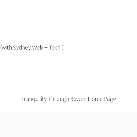
g
(with Sydney Web + Tech )
Tranquility Through Bowen Home Page