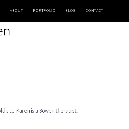
ABOUT
PORTFOLIO
BLOG
CONTACT
en
 site. Karen is a Bowen therapist,