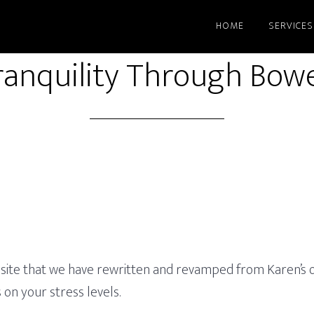
HOME
SERVICES
ranquility Through Bow
site that we have rewritten and revamped from Karen’s old
on your stress levels.