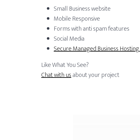
r
a
e
t
Small Business website
f
v
n
Mobile Responsive
o
i
t
Forms with anti spam features
l
g
i
Social Media
o
a
Secure Managed Business Hostin
t
i
Like What You See?
o
Chat with us
about your project
n