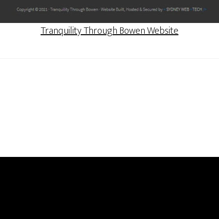
Tranquility Through Bowen Website